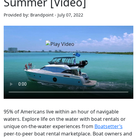
Summer [Video]
Provided by: Brandpoint - July 07, 2022
95% of Americans live within an hour of navigable
waters. Explore life on the water with boat rentals or
unique on-the-water experiences from
Boatsetter’s
peer-to-peer boat rental marketplace. Boat owners and