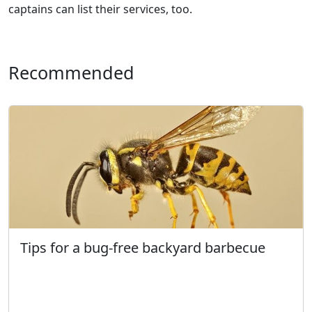
captains can list their services, too.
Recommended
Tips for a bug-free backyard barbecue