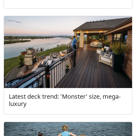
Latest deck trend: 'Monster' size, mega-
luxury