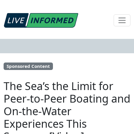
Sponsored Content
The Sea’s the Limit for
Peer-to-Peer Boating and
On-the-Water
Experiences This